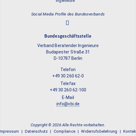
Social Media Profile des Bundesverbands
Bundesgeschäftsstelle
Verband Beratender Ingenieure
Budapester Straße 31
D-10787 Berlin
Telefon
+49 30 260 62-0
Telefax
+49 30 260 62-100
E-Mail
info@vbi.de
Copyright © 2026 Alle Rechte vorbehalten.
Impressum
Datenschutz
Compliance
Widerrufsbelehrung
Kontak