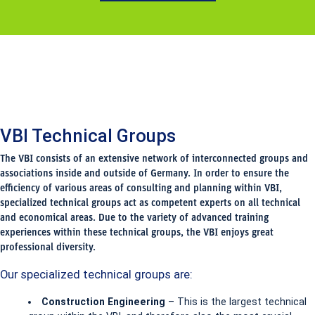
VBI Technical Groups
The VBI consists of an extensive network of interconnected groups and
associations inside and outside of Germany. In order to ensure the
efficiency of various areas of consulting and planning within VBI,
specialized technical groups act as competent experts on all technical
and economical areas. Due to the variety of advanced training
experiences within these technical groups, the VBI enjoys great
professional diversity.
Our specialized technical groups are:
Construction Engineering
– This is the largest technical