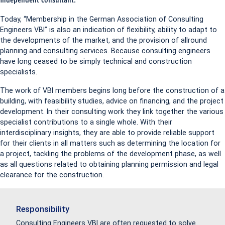
independent consultant.
Today, “Membership in the German Association of Consulting
Engineers VBI” is also an indication of flexibility, ability to adapt to
the developments of the market, and the provision of allround
planning and consulting services. Because consulting engineers
have long ceased to be simply technical and construction
specialists.
The work of VBI members begins long before the construction of a
building, with feasibility studies, advice on financing, and the project
development. In their consulting work they link together the various
specialist contributions to a single whole. With their
interdisciplinary insights, they are able to provide reliable support
for their clients in all matters such as determining the location for
a project, tackling the problems of the development phase, as well
as all questions related to obtaining planning permission and legal
clearance for the construction.
Responsibility
Consulting Engineers VBI are often requested to solve