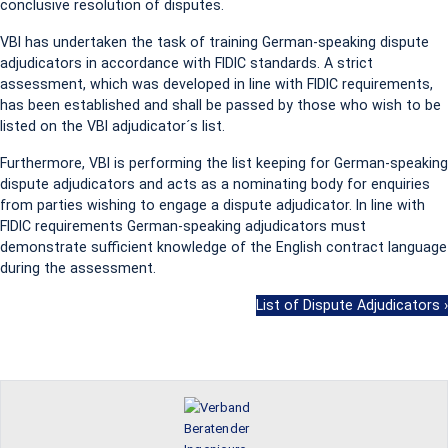
conclusive resolution of disputes.
VBI has undertaken the task of training German-speaking dispute
adjudicators in accordance with FIDIC standards. A strict
assessment, which was developed in line with FIDIC requirements,
has been established and shall be passed by those who wish to be
listed on the VBI adjudicator´s list.
Furthermore, VBI is performing the list keeping for German-speaking
dispute adjudicators and acts as a nominating body for enquiries
from parties wishing to engage a dispute adjudicator. In line with
FIDIC requirements German-speaking adjudicators must
demonstrate sufficient knowledge of the English contract language
during the assessment.
List of Dispute Adjudicators ›