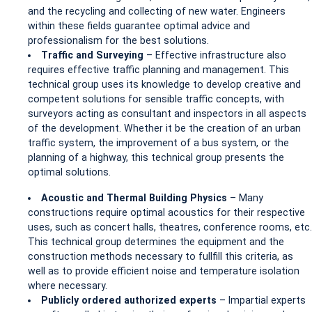
and the recycling and collecting of new water. Engineers
within these fields guarantee optimal advice and
professionalism for the best solutions.
Traffic and Surveying
– Effective infrastructure also
requires effective traffic planning and management. This
technical group uses its knowledge to develop creative and
competent solutions for sensible traffic concepts, with
surveyors acting as consultant and inspectors in all aspects
of the development. Whether it be the creation of an urban
traffic system, the improvement of a bus system, or the
planning of a highway, this technical group presents the
optimal solutions.
Acoustic and Thermal Building Physics
– Many
constructions require optimal acoustics for their respective
uses, such as concert halls, theatres, conference rooms, etc.
This technical group determines the equipment and the
construction methods necessary to fullfill this criteria, as
well as to provide efficient noise and temperature isolation
where necessary.
Publicly ordered authorized experts
– Impartial experts