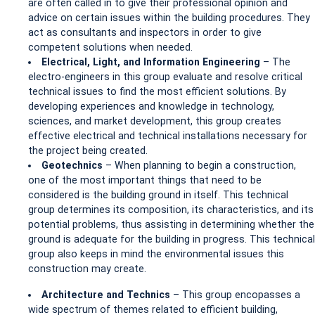
are often called in to give their professional opinion and
advice on certain issues within the building procedures. They
act as consultants and inspectors in order to give
competent solutions when needed.
Electrical, Light, and Information Engineering
– The
electro-engineers in this group evaluate and resolve critical
technical issues to find the most efficient solutions. By
developing experiences and knowledge in technology,
sciences, and market development, this group creates
effective electrical and technical installations necessary for
the project being created.
Geotechnics
– When planning to begin a construction,
one of the most important things that need to be
considered is the building ground in itself. This technical
group determines its composition, its characteristics, and its
potential problems, thus assisting in determining whether the
ground is adequate for the building in progress. This technical
group also keeps in mind the environmental issues this
construction may create.
Architecture and Technics
– This group encopasses a
wide spectrum of themes related to efficient building,