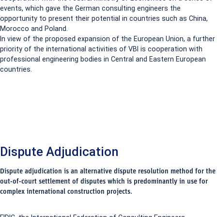
events, which gave the German consulting engineers the
opportunity to present their potential in countries such as China,
Morocco and Poland.
In view of the proposed expansion of the European Union, a further
priority of the international activities of VBI is cooperation with
professional engineering bodies in Central and Eastern European
countries.
Dispute Adjudication
Dispute adjudication is an alternative dispute resolution method for the
out-of-court settlement of disputes which is predominantly in use for
complex international construction projects.