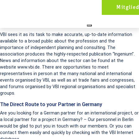
VBI is in great demand as a discussion partner for decision-makers in
Mitglie
the fields of politics, business and government administration. It
provides a platform on which to come into contact with the most
innovative engineers in Germany.
VBI sees it as its task to make accurate, up-to-date information
available to a broad public about the profession and the
importance of independent planning and consulting. The
association produces the highly-respected publication “Ingenium”.
News and information about the sector can be found at the
website www.vbi.de. There are opportunities to meet
representatives in person at the many national and international
events organised by VBI, as well as at trade fairs and congresses,
and forums organised by VBI regional organisations and specialist
groups.
The Direct Route to your Partner in Germany
Are you looking for a German partner for an international project, or
a local partner for a project in Germany? – Our personnel in Berlin
would be glad to put you in touch with our members. Or you can
contact them easily and quickly by checking with the VBI Internet