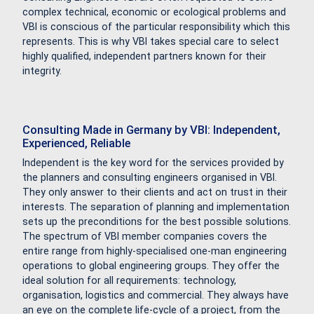
complex technical, economic or ecological problems and
VBI is conscious of the particular responsibility which this
represents. This is why VBI takes special care to select
highly qualified, independent partners known for their
integrity.
Consulting Made in Germany by VBI: Independent,
Experienced, Reliable
Independent is the key word for the services provided by
the planners and consulting engineers organised in VBI.
They only answer to their clients and act on trust in their
interests. The separation of planning and implementation
sets up the preconditions for the best possible solutions.
The spectrum of VBI member companies covers the
entire range from highly-specialised one-man engineering
operations to global engineering groups. They offer the
ideal solution for all requirements: technology,
organisation, logistics and commercial. They always have
an eye on the complete life-cycle of a project, from the