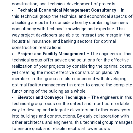
construction, and technical development of projects.
Technical-Economical Management Consultancy
– In
this technical group the technical and economical aspects of
a building are put into consideration by combining business
consultancy with technical knowledge and expertise. This
way project developers are able to interact and merge in the
industrial, insurance, and banking sectors for optimal
construction realizations.
Project and Facility Management
– The engineers in this
technical group offer advice and solutions for the effective
realization of your projects by considering the optimal costs,
yet creating the most effective construction plans. VBI
members in this group are also concerned with developing
optimal facility management in order to ensure the complete
functioning of the building as a whole.
Elevator and Conveyor Technique
– The engineers in this
technical group focus on the safest and most comfortable
way to develop and integrate elevators and other conveyors
into buildings and constructions. By early collaboration with
other architects and engineers, this technical group manages
to ensure quick and reliable results at lower costs.