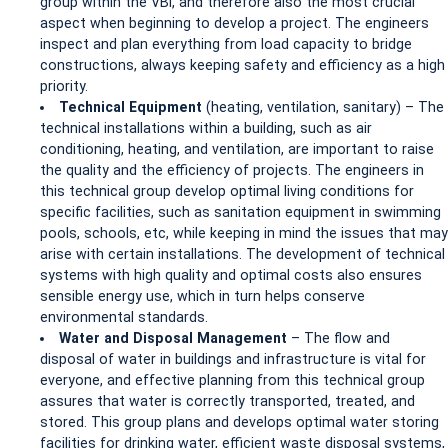
group within the VBI, and therefore also the most crucial
aspect when beginning to develop a project. The engineers
inspect and plan everything from load capacity to bridge
constructions, always keeping safety and efficiency as a high
priority.
Technical Equipment
(heating, ventilation, sanitary) – The
technical installations within a building, such as air
conditioning, heating, and ventilation, are important to raise
the quality and the efficiency of projects. The engineers in
this technical group develop optimal living conditions for
specific facilities, such as sanitation equipment in swimming
pools, schools, etc, while keeping in mind the issues that may
arise with certain installations. The development of technical
systems with high quality and optimal costs also ensures
sensible energy use, which in turn helps conserve
environmental standards.
Water and Disposal Management
– The flow and
disposal of water in buildings and infrastructure is vital for
everyone, and effective planning from this technical group
assures that water is correctly transported, treated, and
stored. This group plans and develops optimal water storing
facilities for drinking water, efficient waste disposal systems,