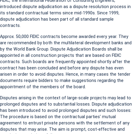
FIDIC, the International Federation of Consulting Engineers,
introduced dispute adjudication as a dispute resolution process in
its standard contractual terms since mid-1990s. Since 1999,
dispute adjudication has been part of all standard sample
contracts.
Approx. 50,000 FIDIC contracts become awarded every year. They
are recommended by both the multilateral development banks and
by the World Bank Group. Dispute Adjudication Boards shall be
appointed in all construction projects that are based on FIDIC
contracts. Such boards are frequently appointed shortly after the
contract has been concluded and before any dispute has even
arisen in order to avoid disputes. Hence, in many cases the tender
documents require bidders to make suggestions regarding the
appointment of the members of the board.
Disputes arising in the context of large-scale projects may lead to
prolonged disputes and to substantial losses. Dispute adjudication
has been introduced to avoid prolonged disputes and such losses:
The procedure is based on the contractual parties’ mutual
agreement to entrust private persons with the settlement of any
disputes that may arise. The aim is prompt, cost-effective and