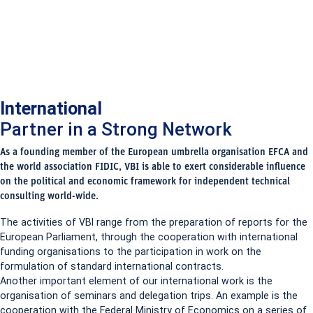
International
Partner in a Strong Network
As a founding member of the European umbrella organisation EFCA and
the world association FIDIC, VBI is able to exert considerable influence
on the political and economic framework for independent technical
consulting world-wide.
The activities of VBI range from the preparation of reports for the
European Parliament, through the cooperation with international
funding organisations to the participation in work on the
formulation of standard international contracts.
Another important element of our international work is the
organisation of seminars and delegation trips. An example is the
cooperation with the Federal Ministry of Economics on a series of