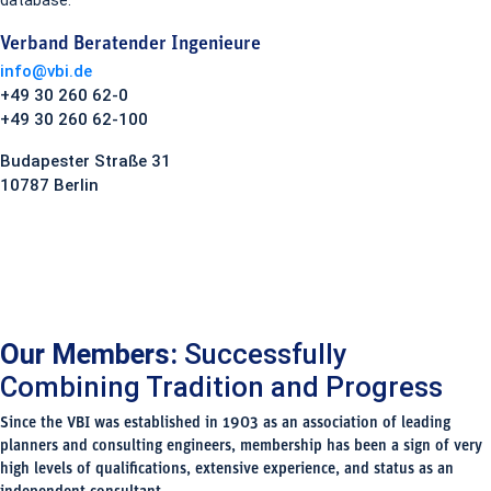
database.
Verband Beratender Ingenieure
info@vbi.de
+49 30 260 62-0
+49 30 260 62-100
Budapester Straße 31
10787 Berlin
Our Members:
Successfully
Combining Tradition and Progress
Since the VBI was established in 1903 as an association of leading
planners and consulting engineers, membership has been a sign of very
high levels of qualifications, extensive experience, and status as an