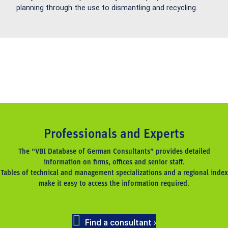
planning through the use to dismantling and recycling.
Professionals and Experts
The “VBI Database of German Consultants” provides detailed
information on firms, offices and senior staff.
Tables of technical and management specializations and a regional index
make it easy to access the information required.
Find a consultant ›